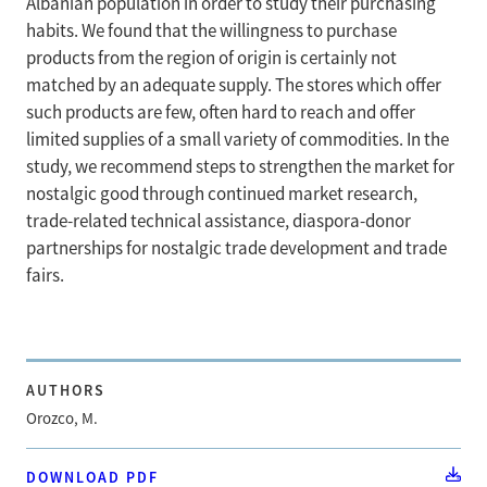
Albanian population in order to study their purchasing
habits. We found that the willingness to purchase
products from the region of origin is certainly not
matched by an adequate supply. The stores which offer
such products are few, often hard to reach and offer
limited supplies of a small variety of commodities. In the
study, we recommend steps to strengthen the market for
nostalgic good through continued market research,
trade-related technical assistance, diaspora-donor
partnerships for nostalgic trade development and trade
fairs.
AUTHORS
Orozco, M.
DOWNLOAD PDF