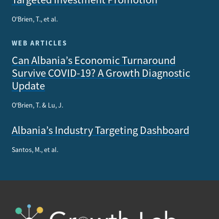
O'Brien, T., et al.
WEB ARTICLES
Can Albania’s Economic Turnaround
Survive COVID-19? A Growth Diagnostic
Update
O'Brien, T. & Lu, J.
Albania’s Industry Targeting Dashboard
Santos, M., et al.