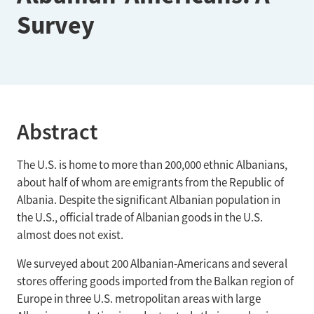
Survey
Abstract
The U.S. is home to more than 200,000 ethnic Albanians,
about half of whom are emigrants from the Republic of
Albania. Despite the significant Albanian population in
the U.S., official trade of Albanian goods in the U.S.
almost does not exist.
We surveyed about 200 Albanian-Americans and several
stores offering goods imported from the Balkan region of
Europe in three U.S. metropolitan areas with large