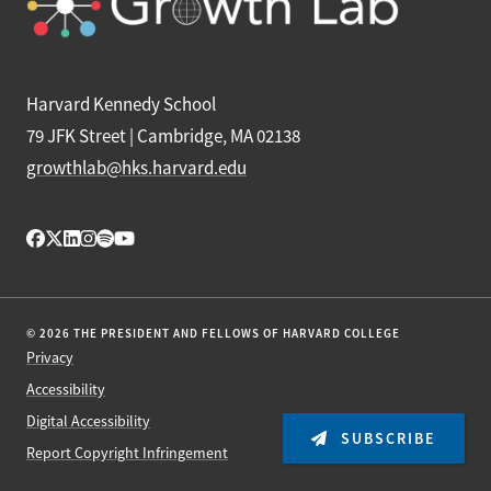
Harvard Kennedy School
79 JFK Street | Cambridge, MA 02138
growthlab@hks.harvard.edu
© 2026 THE PRESIDENT AND FELLOWS OF HARVARD COLLEGE
Privacy
Accessibility
Digital Accessibility
SUBSCRIBE
Report Copyright Infringement