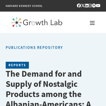
HARVARD KENNEDY SCHOOL
RESEARCH
PUBLICATIONS REPOSITORY
TOOLS
PUBLICATIONS
REPORTS
The Demand for and
ENGAGE
Supply of Nostalgic
NEWS & MEDIA
Products among the
ABOUT
Albanian-Americans: A