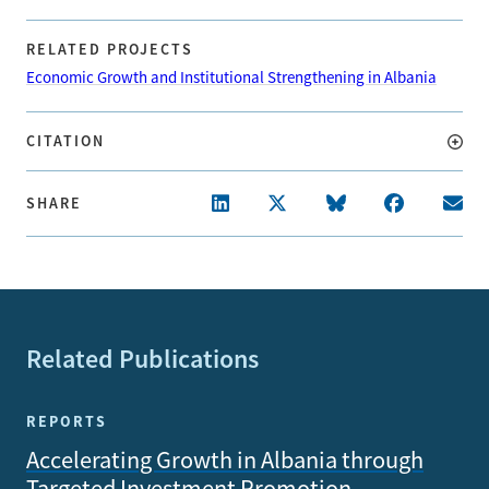
RELATED PROJECTS
Economic Growth and Institutional Strengthening in Albania
CITATION
SHARE
Related Publications
REPORTS
Accelerating Growth in Albania through
Targeted Investment Promotion