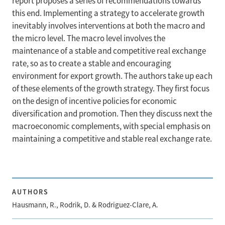
report proposes a series of recommendations towards
this end. Implementing a strategy to accelerate growth
inevitably involves interventions at both the macro and
the micro level. The macro level involves the
maintenance of a stable and competitive real exchange
rate, so as to create a stable and encouraging
environment for export growth. The authors take up each
of these elements of the growth strategy. They first focus
on the design of incentive policies for economic
diversification and promotion. Then they discuss next the
macroeconomic complements, with special emphasis on
maintaining a competitive and stable real exchange rate.
AUTHORS
Hausmann, R., Rodrik, D. & Rodriguez-Clare, A.