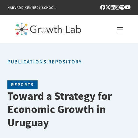
HARVARD KENNEDY SCHOOL
RESEARCH
PUBLICATIONS REPOSITORY
TOOLS
PUBLICATIONS
REPORTS
Toward a Strategy for
ENGAGE
Economic Growth in
NEWS & MEDIA
Uruguay
ABOUT