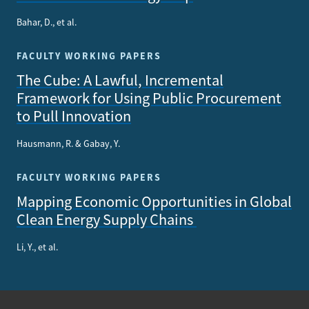
Bahar, D., et al.
FACULTY WORKING PAPERS
The Cube: A Lawful, Incremental
Framework for Using Public Procurement
to Pull Innovation
Hausmann, R. & Gabay, Y.
FACULTY WORKING PAPERS
Mapping Economic Opportunities in Global
Clean Energy Supply Chains
Li, Y., et al.