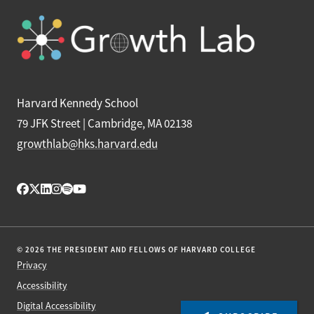
Harvard Kennedy School
79 JFK Street | Cambridge, MA 02138
growthlab@hks.harvard.edu
© 2026 THE PRESIDENT AND FELLOWS OF HARVARD COLLEGE
Privacy
Accessibility
Digital Accessibility