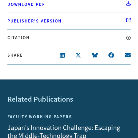
DOWNLOAD PDF
PUBLISHER'S VERSION
CITATION
SHARE
Related Publications
FACULTY WORKING PAPERS
Japan’s Innovation Challenge: Escaping
the Middle-Technology Trap