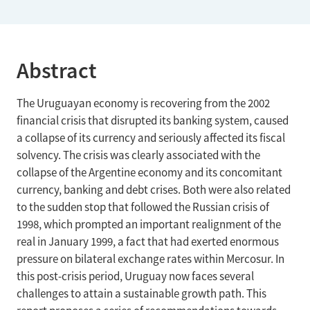
Abstract
The Uruguayan economy is recovering from the 2002
financial crisis that disrupted its banking system, caused
a collapse of its currency and seriously affected its fiscal
solvency. The crisis was clearly associated with the
collapse of the Argentine economy and its concomitant
currency, banking and debt crises. Both were also related
to the sudden stop that followed the Russian crisis of
1998, which prompted an important realignment of the
real in January 1999, a fact that had exerted enormous
pressure on bilateral exchange rates within Mercosur. In
this post-crisis period, Uruguay now faces several
challenges to attain a sustainable growth path. This